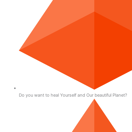
Do you want to heal Yourself and Our beautiful Planet?