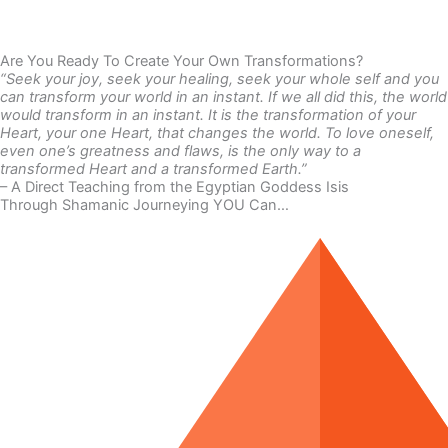
Are You Ready To Create Your Own Transformations?
“Seek your joy, seek your healing, seek your whole self and you
can transform your world in an instant. If we all did this, the world
would transform in an instant. It is the transformation of your
Heart, your one Heart, that changes the world. To love oneself,
even one’s greatness and flaws, is the only way to a
transformed Heart and a transformed Earth.”
– A Direct Teaching from the Egyptian Goddess Isis
Through Shamanic Journeying YOU Can…