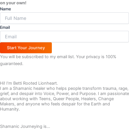
on your own!
Name
Email
Start Your Journey
You will be subscribed to my email list. Your privacy is 100%
guaranteed.
Hi! I'm Betti Rooted Lionheart.
I am a Shamanic healer who helps people transform trauma, rage,
grief, and despair into Voice, Power, and Purpose. I am passionate
about working with Teens, Queer People, Healers, Change
Makers, and anyone who feels despair for the Earth and
Humanity.
Shamanic Journeying is…