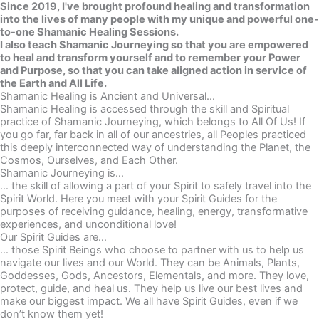
Since 2019, I've brought profound healing and transformation
into the lives of many people with my unique and powerful one-
to-one Shamanic Healing Sessions.
I also teach Shamanic Journeying so that you are empowered
to heal and transform yourself and to remember your Power
and Purpose, so that you can take aligned action in service of
the Earth and All Life.
Shamanic Healing is Ancient and Universal...
Shamanic Healing is accessed through the skill and Spiritual
practice of Shamanic Journeying, which belongs to All Of Us! If
you go far, far back in all of our ancestries, all Peoples practiced
this deeply interconnected way of understanding the Planet, the
Cosmos, Ourselves, and Each Other.
Shamanic Journeying is…
… the skill of allowing a part of your Spirit to safely travel into the
Spirit World. Here you meet with your Spirit Guides for the
purposes of receiving guidance, healing, energy, transformative
experiences, and unconditional love!
Our Spirit Guides are…
… those Spirit Beings who choose to partner with us to help us
navigate our lives and our World. They can be Animals, Plants,
Goddesses, Gods, Ancestors, Elementals, and more. They love,
protect, guide, and heal us. They help us live our best lives and
make our biggest impact. We all have Spirit Guides, even if we
don’t know them yet!