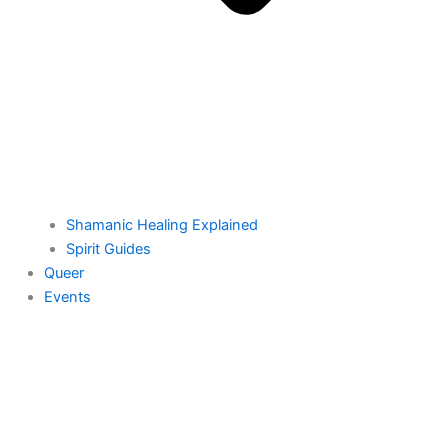
Shamanic Healing Explained
Spirit Guides
Queer
Events