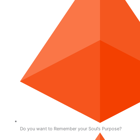
Do you want to Remember your Soul’s Purpose?