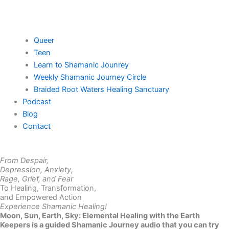
Queer
Teen
Learn to Shamanic Jounrey
Weekly Shamanic Journey Circle
Braided Root Waters Healing Sanctuary
Podcast
Blog
Contact
From Despair,
Depression, Anxiety,
Rage, Grief, and Fear
To Healing, Transformation,
and Empowered Action
Experience Shamanic Healing!
Moon, Sun, Earth, Sky: Elemental Healing with the Earth
Keepers is a guided Shamanic Journey audio that you can try