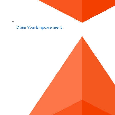
Claim Your Empowerment