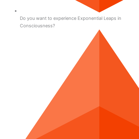
Do you want to experience Exponential Leaps in
Consciousness?