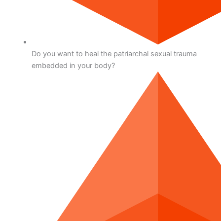
Do you want to heal the patriarchal sexual trauma
embedded in your body?