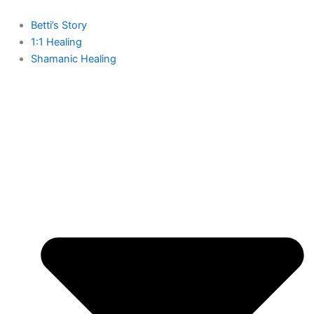
Skip
to
Betti’s Story
content
1:1 Healing
Shamanic Healing