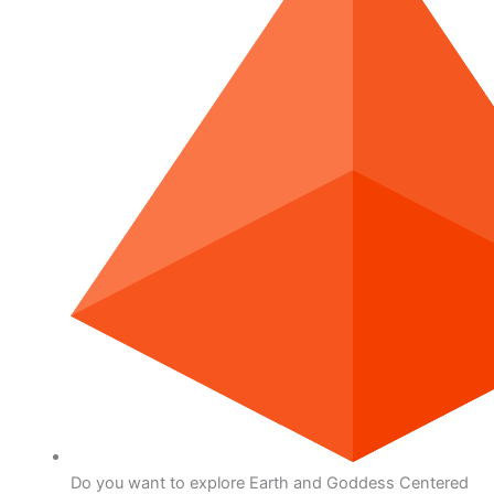
Do you want to explore Earth and Goddess Centered