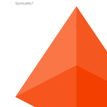
Spirituality?