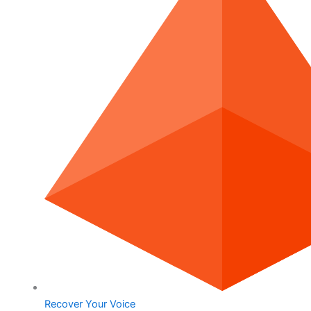
Recover Your Voice