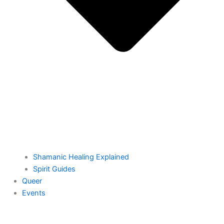
Shamanic Healing Explained
Spirit Guides
Queer
Events