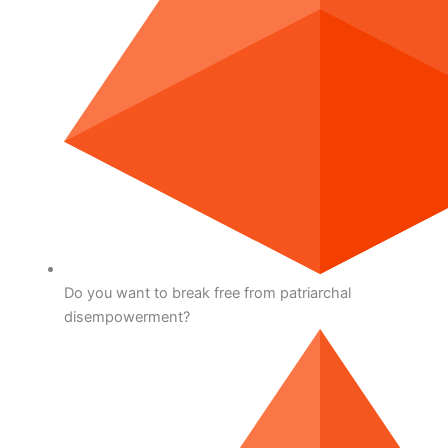
Do you want to break free from patriarchal
disempowerment?