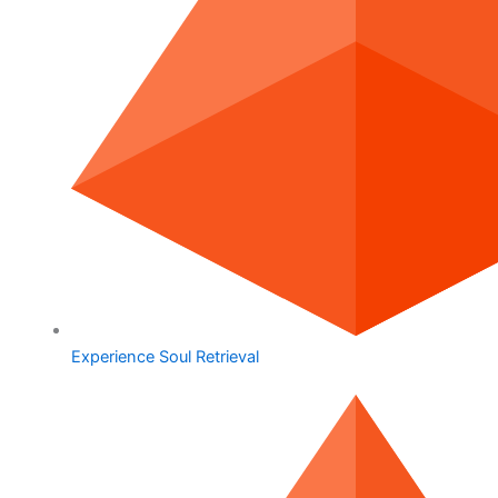
Experience Soul Retrieval