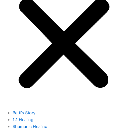
Betti’s Story
1:1 Healing
Shamanic Healing