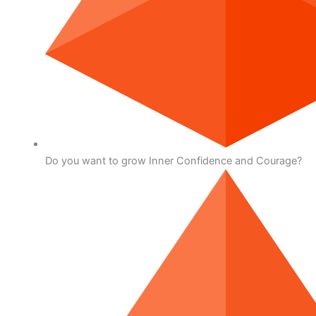
Do you want to grow Inner Confidence and Courage?