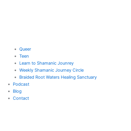
Queer
Teen
Learn to Shamanic Jounrey
Weekly Shamanic Journey Circle
Braided Root Waters Healing Sanctuary
Podcast
Blog
Contact