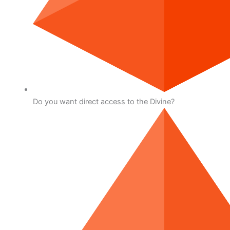
Do you want direct access to the Divine?