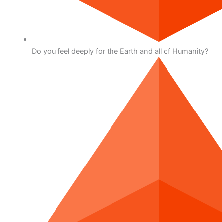
Do you feel deeply for the Earth and all of Humanity?