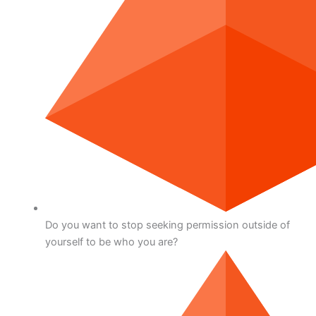
Do you want to stop seeking permission outside of
yourself to be who you are?