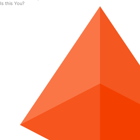
Is this You?