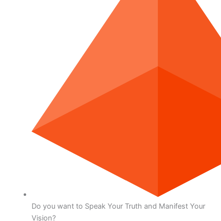
Do you want to Speak Your Truth and Manifest Your
Vision?