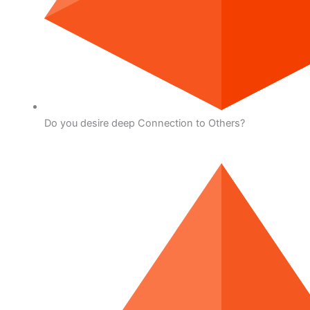
Do you desire deep Connection to Others?