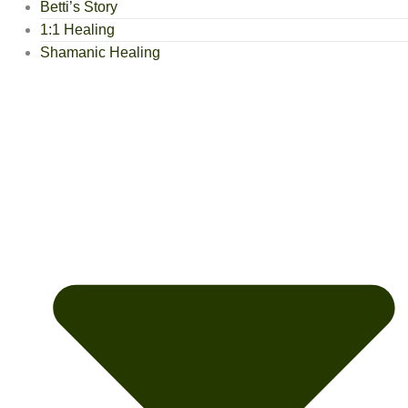
Betti’s Story
1:1 Healing
Shamanic Healing