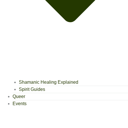
Shamanic Healing Explained
Spirit Guides
Queer
Events