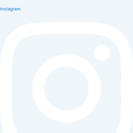
Instagram