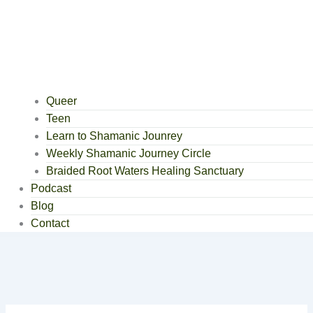
Queer
Teen
Learn to Shamanic Jounrey
Weekly Shamanic Journey Circle
Braided Root Waters Healing Sanctuary
Podcast
Blog
Contact