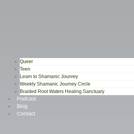
Queer
Teen
Learn to Shamanic Jounrey
Weekly Shamanic Journey Circle
Braided Root Waters Healing Sanctuary
Podcast
Blog
Contact