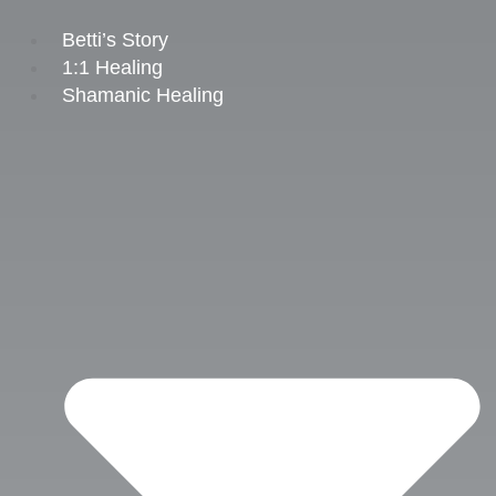
Skip
to
Betti’s Story
content
1:1 Healing
Shamanic Healing