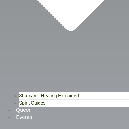
Shamanic Healing Explained
Spirit Guides
Queer
Events