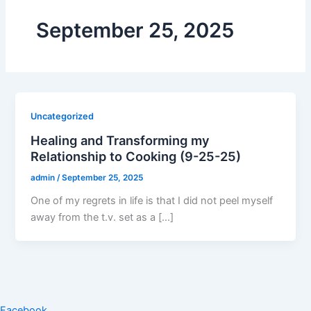
September 25, 2025
Uncategorized
Healing and Transforming my
Relationship to Cooking (9-25-25)
admin
/
September 25, 2025
One of my regrets in life is that I did not peel myself
away from the t.v. set as a […]
Facebook