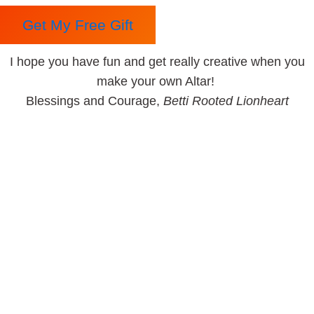
Get My Free Gift
I hope you have fun and get really creative when you
make your own Altar!
Blessings and Courage,
Betti Rooted Lionheart
Betti Rooted Lionheart
Betti Rooted Lionheart is passionate about working with
Queer People, Teens, and anyone who feels despair for
the Earth and Humanity.
She is a Shamanic Healer, a Spiritual Empowerment
Activist, a Fire Priestess, a Writer, a Facilitator of the
Work That Reconnects, a Minister of the Church of