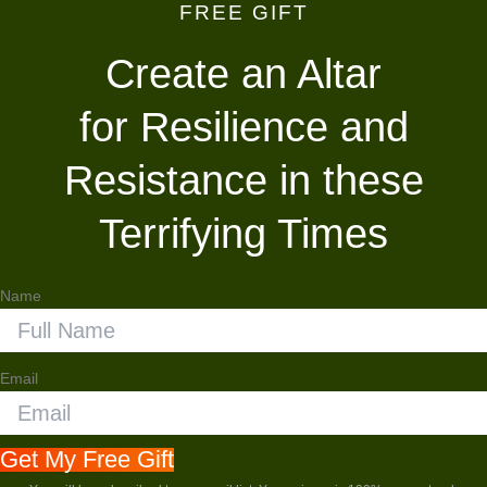
FREE GIFT
Skip
to
Create an Altar
content
for Resilience and
Resistance in these
Terrifying Times
Name
Email
Get My Free Gift