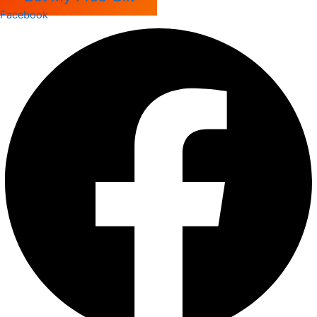
Facebook