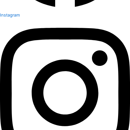
Instagram