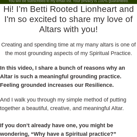
You will be subscribed to my email list. Your privacy is 100% guaranteed.
Hi! I’m Betti Rooted Lionheart and
I'm so excited to share my love of
Altars with you!
Creating and spending time at my many altars is one of
the most grounding aspects of my Spiritual Practice.
In this video, I share a bunch of reasons why an
Altar is such a meaningful grounding practice.
Feeling grounded increases our Resilience.
And I walk you through my simple method of putting
together a beautiful, creative, and meaningful Altar.
If you don’t already have one, you might be
wondering, “Why have a Spiritual practice?”