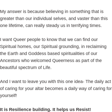
My answer is because believing in something that is
greater than our individual selves, and vaster than this
one lifetime, can really steady us in terrifying times.
I want Queer people to know that we can find our
Spiritual homes, our Spiritual grounding, in reclaiming
the Earth and Goddess based spiritualities of our
Ancestors who welcomed Queerness as part of the
beautiful spectrum of Life.
And I want to leave you with this one idea- The daily act
of caring for your altar becomes a daily way of caring for
yourself!
It is Resilience building. It helps us Resist!