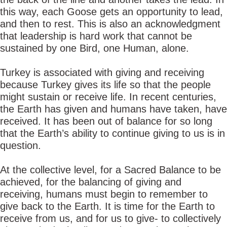
this way, each Goose gets an opportunity to lead,
and then to rest. This is also an acknowledgment
that leadership is hard work that cannot be
sustained by one Bird, one Human, alone.
Turkey is associated with giving and receiving
because Turkey gives its life so that the people
might sustain or receive life. In recent centuries,
the Earth has given and humans have taken, have
received. It has been out of balance for so long
that the Earth’s ability to continue giving to us is in
question.
At the collective level, for a Sacred Balance to be
achieved, for the balancing of giving and
receiving, humans must begin to remember to
give back to the Earth. It is time for the Earth to
receive from us, and for us to give- to collectively