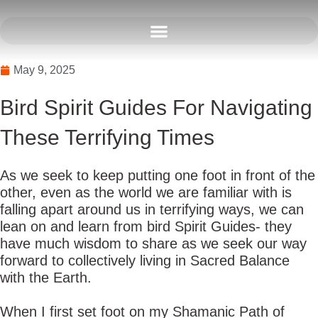
Skip
to
content
May 9, 2025
Bird Spirit Guides For Navigating
These Terrifying Times
As we seek to keep putting one foot in front of the
other, even as the world we are familiar with is
falling apart around us in terrifying ways, we can
lean on and learn from bird Spirit Guides- they
have much wisdom to share as we seek our way
forward to collectively living in Sacred Balance
with the Earth.
When I first set foot on my Shamanic Path of