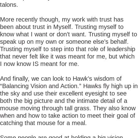
talons.
More recently though, my work with trust has
been about trust in Myself. Trusting myself to
know what I want or don’t want. Trusting myself to
speak up on my own or someone else’s behalf.
Trusting myself to step into that role of leadership
that never felt like it was meant for me, but which
I now know IS meant for me.
And finally, we can look to Hawk’s wisdom of
“Balancing Vision and Action.” Hawks fly high up in
the sky and use their excellent eyesight to see
both the big picture and the intimate detail of a
mouse moving through tall grass. They also know
when and how to take action to meet their goal of
catching that mouse for a meal.
Some people are good at holding a big vision,