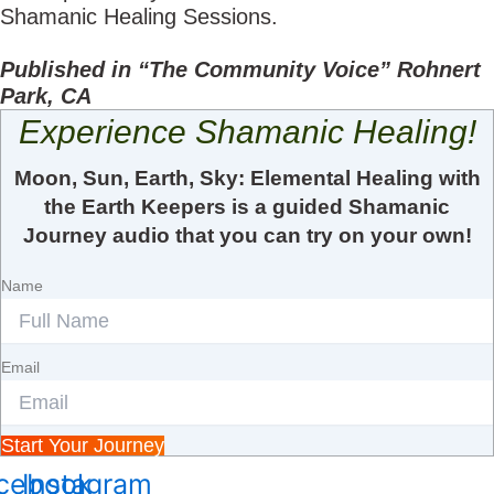
Shamanic Healing Sessions.
Published in “The Community Voice” Rohnert
Park, CA
Experience Shamanic Healing!
Moon, Sun, Earth, Sky: Elemental Healing with
the Earth Keepers is a guided Shamanic
Journey audio that you can try on your own!
Name
Email
Start Your Journey
cebook
Instagram