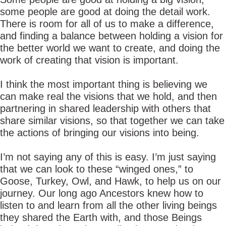
some people are good at doing the detail work.
There is room for all of us to make a difference,
and finding a balance between holding a vision for
the better world we want to create, and doing the
work of creating that vision is important.
I think the most important thing is believing we
can make real the visions that we hold, and then
partnering in shared leadership with others that
share similar visions, so that together we can take
the actions of bringing our visions into being.
I’m not saying any of this is easy. I’m just saying
that we can look to these “winged ones,” to
Goose, Turkey, Owl, and Hawk, to help us on our
journey. Our long ago Ancestors knew how to
listen to and learn from all the other living beings
they shared the Earth with, and those Beings