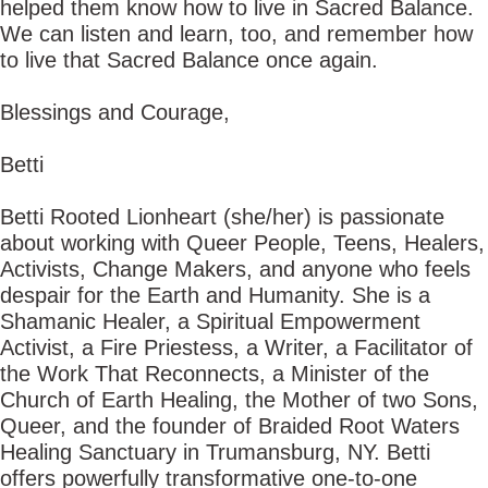
helped them know how to live in Sacred Balance.
We can listen and learn, too, and remember how
to live that Sacred Balance once again.
Blessings and Courage,
Betti
Betti Rooted Lionheart (she/her) is passionate
about working with Queer People, Teens, Healers,
Activists, Change Makers, and anyone who feels
despair for the Earth and Humanity. She is a
Shamanic Healer, a Spiritual Empowerment
Activist, a Fire Priestess, a Writer, a Facilitator of
the Work That Reconnects, a Minister of the
Church of Earth Healing, the Mother of two Sons,
Queer, and the founder of Braided Root Waters
Healing Sanctuary in Trumansburg, NY. Betti
offers powerfully transformative one-to-one