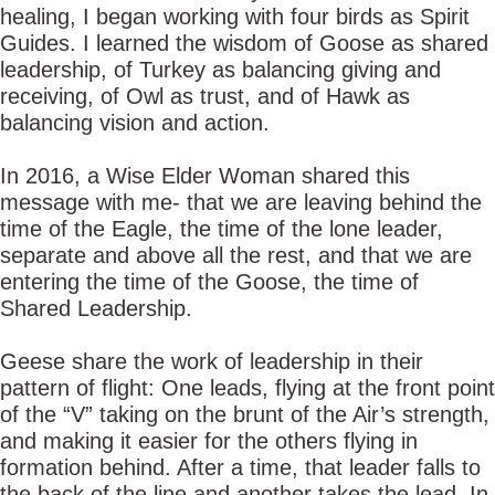
healing, I began working with four birds as Spirit
Guides. I learned the wisdom of Goose as shared
leadership, of Turkey as balancing giving and
receiving, of Owl as trust, and of Hawk as
balancing vision and action.
In 2016, a Wise Elder Woman shared this
message with me- that we are leaving behind the
time of the Eagle, the time of the lone leader,
separate and above all the rest, and that we are
entering the time of the Goose, the time of
Shared Leadership.
Geese share the work of leadership in their
pattern of flight: One leads, flying at the front point
of the “V” taking on the brunt of the Air’s strength,
and making it easier for the others flying in
formation behind. After a time, that leader falls to
the back of the line and another takes the lead. In