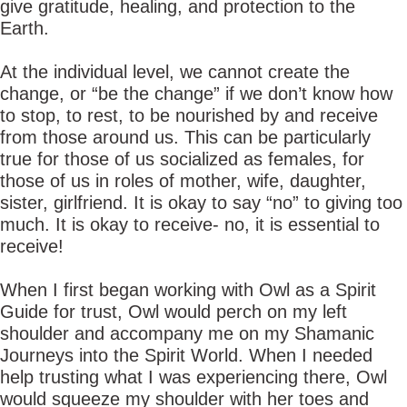
give gratitude, healing, and protection to the
Earth.
At the individual level, we cannot create the
change, or “be the change” if we don’t know how
to stop, to rest, to be nourished by and receive
from those around us. This can be particularly
true for those of us socialized as females, for
those of us in roles of mother, wife, daughter,
sister, girlfriend. It is okay to say “no” to giving too
much. It is okay to receive- no, it is essential to
receive!
When I first began working with Owl as a Spirit
Guide for trust, Owl would perch on my left
shoulder and accompany me on my Shamanic
Journeys into the Spirit World. When I needed
help trusting what I was experiencing there, Owl
would squeeze my shoulder with her toes and