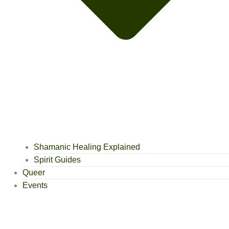
Shamanic Healing Explained
Spirit Guides
Queer
Events