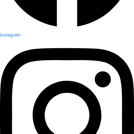
Instagram