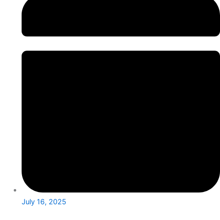
July 16, 2025