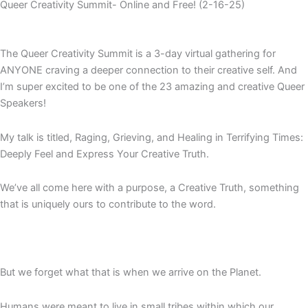
Queer Creativity Summit- Online and Free! (2-16-25)
The Queer Creativity Summit is a 3-day virtual gathering for
ANYONE craving a deeper connection to their creative self. And
I’m super excited to be one of the 23 amazing and creative Queer
Speakers!
My talk is titled, Raging, Grieving, and Healing in Terrifying Times:
Deeply Feel and Express Your Creative Truth.
We’ve all come here with a purpose, a Creative Truth, something
that is uniquely ours to contribute to the word.
But we forget what that is when we arrive on the Planet.
Humans were meant to live in small tribes within which our