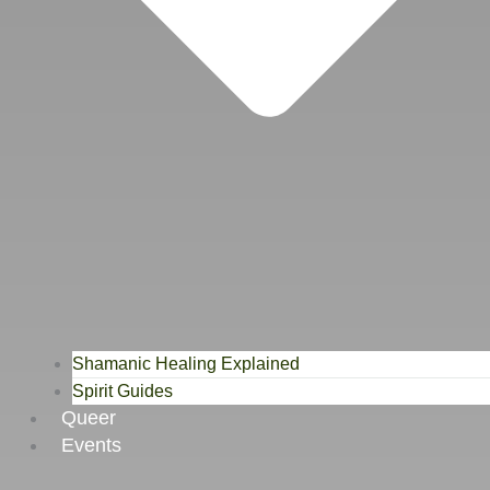
Shamanic Healing Explained
Spirit Guides
Queer
Events