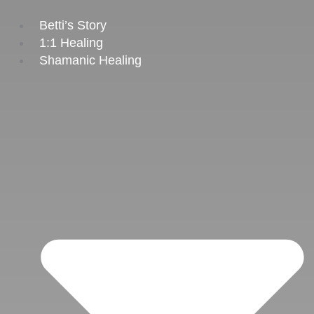
Skip
to
Betti’s Story
content
1:1 Healing
Shamanic Healing