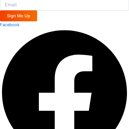
Sign Me Up
Facebook