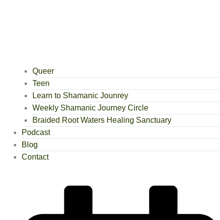
Queer
Teen
Learn to Shamanic Jounrey
Weekly Shamanic Journey Circle
Braided Root Waters Healing Sanctuary
Podcast
Blog
Contact