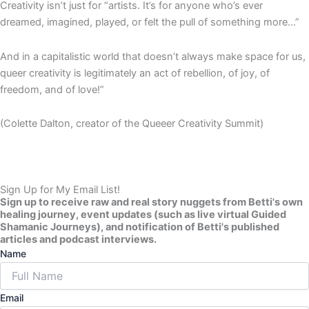
Creativity isn’t just for “artists. It’s for anyone who’s ever
dreamed, imagined, played, or felt the pull of something more…”
And in a capitalistic world that doesn’t always make space for us,
queer creativity is legitimately an act of rebellion, of joy, of
freedom, and of love!”
(Colette Dalton, creator of the Queeer Creativity Summit)
Sign Up for My Email List!
Sign up to receive raw and real story nuggets from Betti's own
healing journey, event updates (such as live virtual Guided
Shamanic Journeys), and notification of Betti's published
articles and podcast interviews.
Name
Email