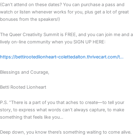
(Can’t attend on these dates? You can purchase a pass and
watch or listen whenever works for you, plus get a lot of great
bonuses from the speakers!)
The Queer Creativity Summit is FREE, and you can join me and a
lively on-line community when you SIGN UP HERE:
https://bettirootedlionheart–colettedalton.thrivecart.com/t…
Blessings and Courage,
Betti Rooted Lionheart
P.S. “There is a part of you that aches to create—to tell your
story, to express what words can’t always capture, to make
something that feels like you…
Deep down, you know there’s something waiting to come alive.