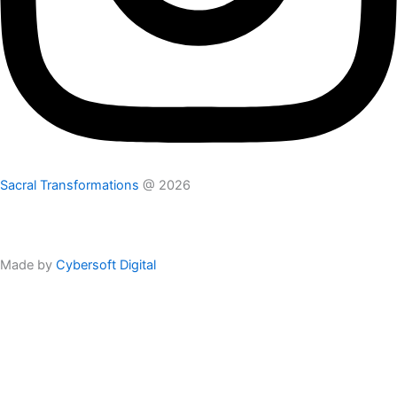
Sacral Transformations
@ 2026
Privacy Policy
Disclaimer
Terms
Made by
Cybersoft Digital