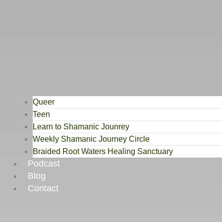
Queer
Teen
Learn to Shamanic Jounrey
Weekly Shamanic Journey Circle
Braided Root Waters Healing Sanctuary
Podcast
Blog
Contact