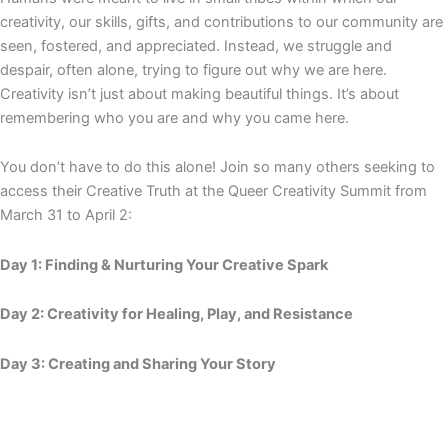
creativity, our skills, gifts, and contributions to our community are
seen, fostered, and appreciated. Instead, we struggle and
despair, often alone, trying to figure out why we are here.
Creativity isn’t just about making beautiful things. It’s about
remembering who you are and why you came here.
You don’t have to do this alone! Join so many others seeking to
access their Creative Truth at the Queer Creativity Summit from
March 31 to April 2:
Day 1: Finding & Nurturing Your Creative Spark
Day 2: Creativity for Healing, Play, and Resistance
Day 3: Creating and Sharing Your Story