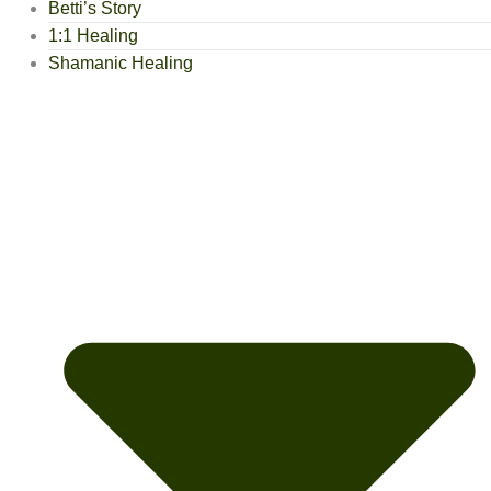
Betti’s Story
1:1 Healing
Shamanic Healing