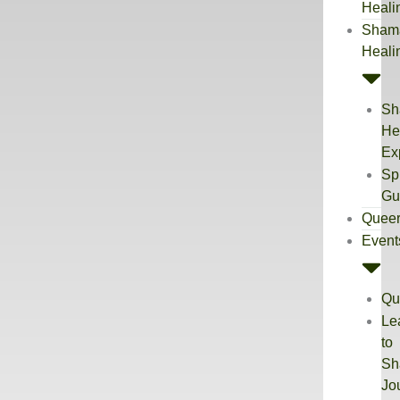
Heali
Sham
Heali
Sh
He
Ex
Spi
Gu
Quee
Event
Qu
Le
to
Sh
Jo